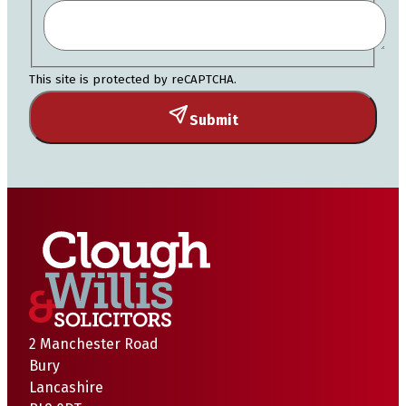
This site is protected by reCAPTCHA.
Submit
2 Manchester Road
Bury
Lancashire