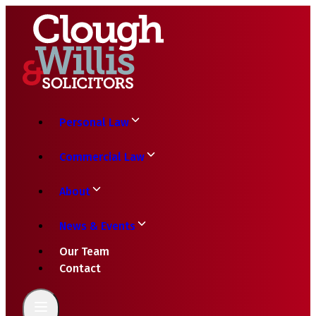
Personal Law
Commercial Law
About
News & Events
Our Team
Contact