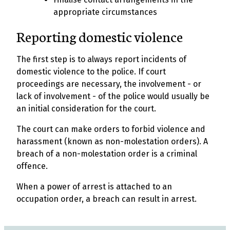
appropriate circumstances
Reporting domestic violence
The first step is to always report incidents of
domestic violence to the police. If court
proceedings are necessary, the involvement - or
lack of involvement - of the police would usually be
an initial consideration for the court.
The court can make orders to forbid violence and
harassment (known as non-molestation orders). A
breach of a non-molestation order is a criminal
offence.
When a power of arrest is attached to an
occupation order, a breach can result in arrest.