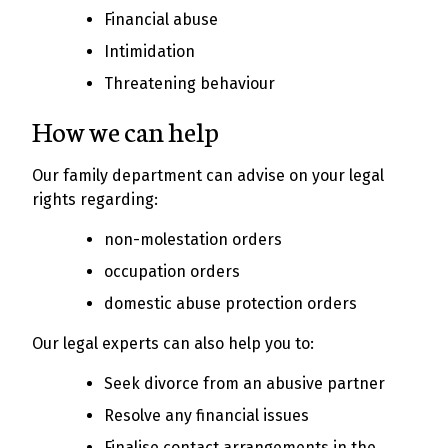
Financial abuse
Intimidation
Threatening behaviour
How we can help
Our family department can advise on your legal
rights regarding:
non-molestation orders
occupation orders
domestic abuse protection orders
Our legal experts can also help you to:
Seek divorce from an abusive partner
Resolve any financial issues
Finalise contact arrangements in the