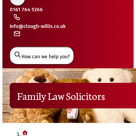
0161 764 5266
info@clough-willis.co.uk
How can we help you?
Family Law Solicitors