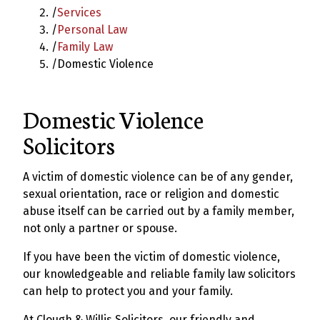
/
Services
/
Personal Law
/
Family Law
/
Domestic Violence
Domestic Violence
Solicitors
A victim of domestic violence can be of any gender,
sexual orientation, race or religion and domestic
abuse itself can be carried out by a family member,
not only a partner or spouse.
If you have been the victim of domestic violence,
our knowledgeable and reliable family law solicitors
can help to protect you and your family.
At Clough & Willis Solicitors, our friendly and