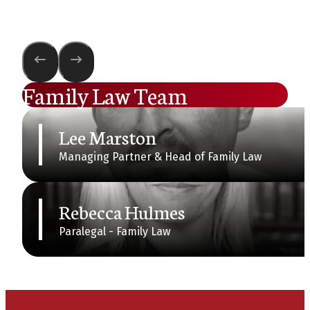
Family Law Team
Lee Marston
Managing Partner & Head of Family Law
Rebecca Hulmes
Paralegal - Family Law