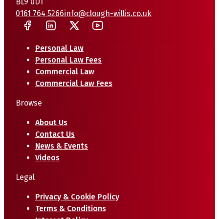
BL9 0DT
0161 764 5266
info@clough-willis.co.uk
Personal Law
Personal Law Fees
Commercial Law
Commercial Law Fees
Browse
About Us
Contact Us
News & Events
Videos
Legal
Privacy & Cookie Policy
Terms & Conditions