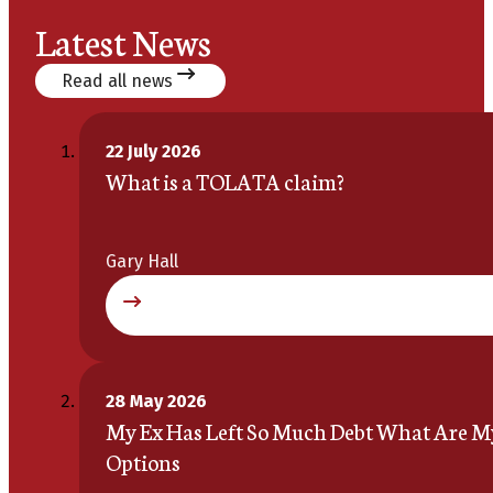
Latest News
Read all news
22 July 2026
What is a TOLATA claim?
Gary Hall
28 May 2026
My Ex Has Left So Much Debt What Are M
Options