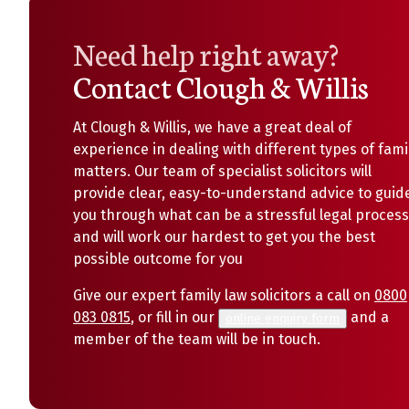
Need help right away?
Contact Clough & Willis
At Clough & Willis, we have a great deal of
experience in dealing with different types of fami
matters. Our team of specialist solicitors will
provide clear, easy-to-understand advice to guid
you through what can be a stressful legal process
and will work our hardest to get you the best
possible outcome for you
Give our expert family law solicitors a call on
0800
083 0815
, or fill in our
and a
online enquiry form
member of the team will be in touch.