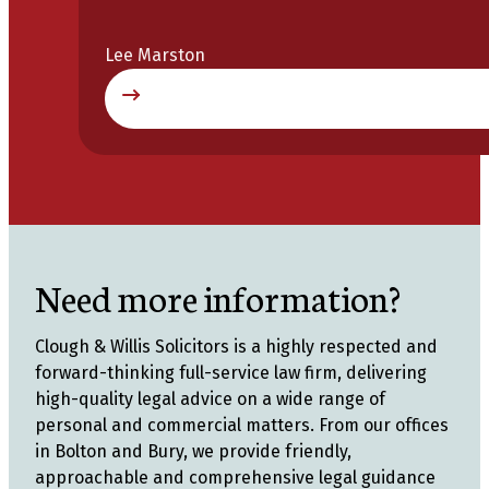
Lee Marston
Need more information?
Clough & Willis Solicitors is a highly respected and
forward-thinking full-service law firm, delivering
high-quality legal advice on a wide range of
personal and commercial matters. From our offices
in Bolton and Bury, we provide friendly,
approachable and comprehensive legal guidance