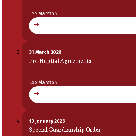
Lee Marston
31 March 2026
Pre-Nuptial Agreements
Lee Marston
13 January 2026
Special Guardianship Order