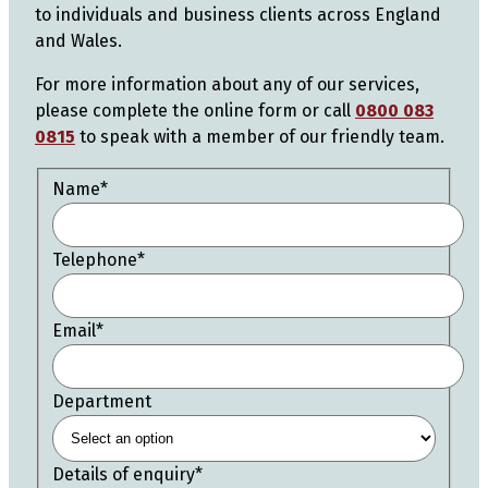
to individuals and business clients across England
and Wales.
For more information about any of our services,
please complete the online form or call
0800 083
0815
to speak with a member of our friendly team.
Name
*
Telephone
*
Email
*
Department
Details of enquiry
*