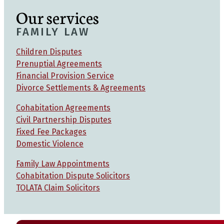
Our services
FAMILY LAW
Children Disputes
Prenuptial Agreements
Financial Provision Service
Divorce Settlements & Agreements
Cohabitation Agreements
Civil Partnership Disputes
Fixed Fee Packages
Domestic Violence
Family Law Appointments
Cohabitation Dispute Solicitors
TOLATA Claim Solicitors