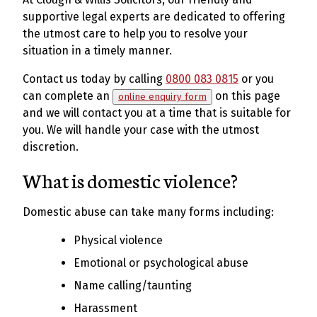
supportive legal experts are dedicated to offering
the utmost care to help you to resolve your
situation in a timely manner.
Contact us today by calling
0800 083 0815
or you
can complete an
on this page
online enquiry form
and we will contact you at a time that is suitable for
you. We will handle your case with the utmost
discretion.
What is domestic violence?
Domestic abuse can take many forms including:
Physical violence
Emotional or psychological abuse
Name calling/taunting
Harassment