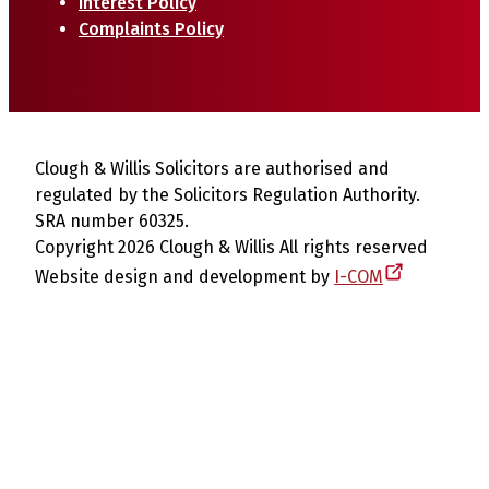
Interest Policy
Complaints Policy
Clough & Willis Solicitors are authorised and
regulated by the Solicitors Regulation Authority.
SRA number 60325.
Copyright 2026 Clough & Willis All rights reserved
Website design and development by
I-COM