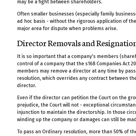
may be a fight between shareholders.
Often smaller businesses (especially family businesse
ad hoc basis - without the rigorous application of the
major area for dispute when problems arise.
Director Removals and Resignatio
It is so important that a company's members (share
control of a company that the s168 Companies Act 20
members may remove a director at any time by pass
resolution, which overrides any contract between t
director.
Even if the director can petition the Court on the gr
prejudice, the Court will not - exceptional circumsta
injunction to maintain the directorship. In those cir
winding up the company or damages can still be ma
To pass an Ordinary resolution, more than 50% of th