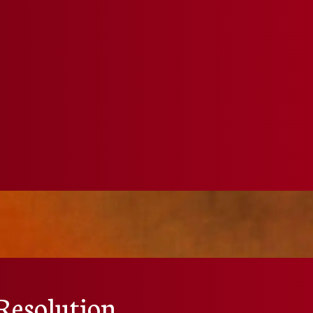
Resolution