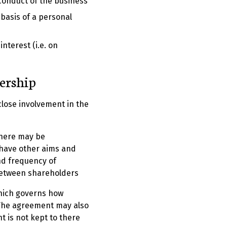
 conduct of the business
basis of a personal
nterest (i.e. on
nership
lose involvement in the
There may be
 have other aims and
nd frequency of
between shareholders
hich governs how
 The agreement may also
t is not kept to there