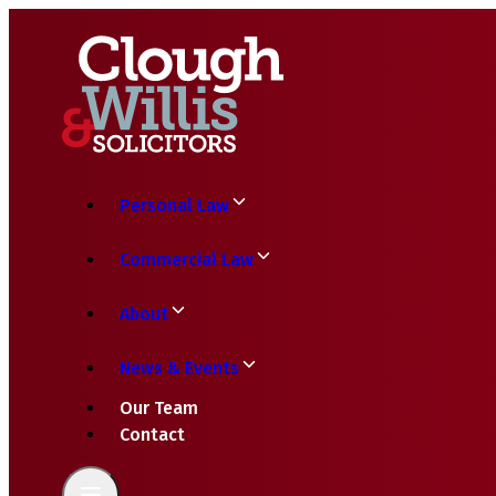
Personal Law
Commercial Law
About
News & Events
Our Team
Contact