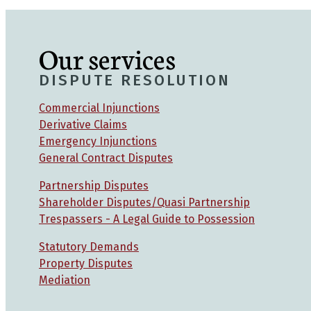
Our services
DISPUTE RESOLUTION
Commercial Injunctions
Derivative Claims
Emergency Injunctions
General Contract Disputes
Partnership Disputes
Shareholder Disputes/Quasi Partnership
Trespassers - A Legal Guide to Possession
Statutory Demands
Property Disputes
Mediation