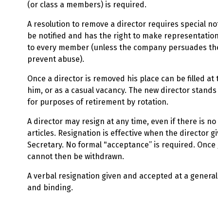
(or class a members) is required.
A resolution to remove a director requires special no
be notified and has the right to make representati
to every member (unless the company persuades the
prevent abuse).
Once a director is removed his place can be filled a
him, or as a casual vacancy. The new director stands 
for purposes of retirement by rotation.
A director may resign at any time, even if there is no
articles. Resignation is effective when the director gi
Secretary. No formal "acceptance” is required. Once 
cannot then be withdrawn.
A verbal resignation given and accepted at a general
and binding.