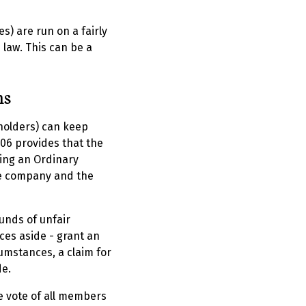
s) are run on a fairly
 law. This can be a
ns
holders) can keep
06 provides that the
ing an Ordinary
he company and the
ounds of unfair
nces aside - grant an
cumstances, a claim for
de.
e vote of all members