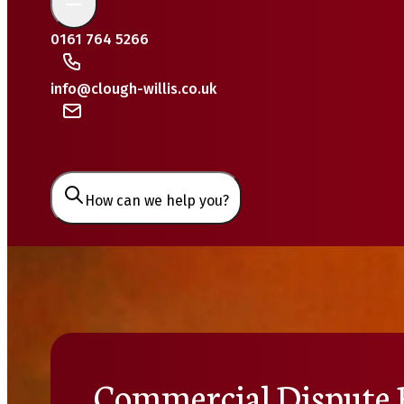
0161 764 5266
info@clough-willis.co.uk
How can we help you?
Commercial Dispute 