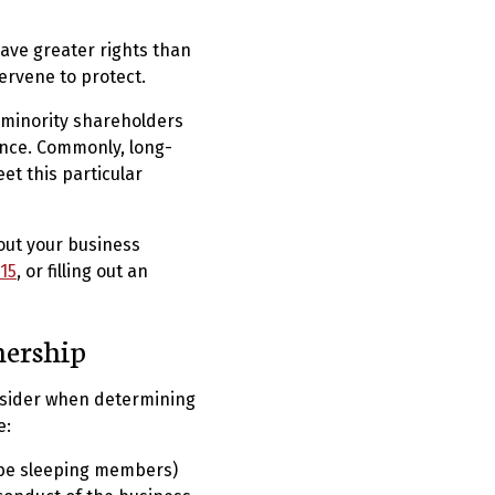
ave greater rights than
ervene to protect.
 minority shareholders
ance. Commonly, long-
et this particular
out your business
15
, or filling out an
nership
onsider when determining
e:
 be sleeping members)