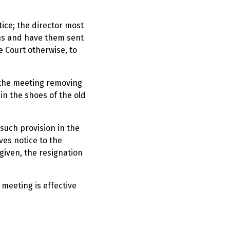
tice; the director most
ons and have them sent
 Court otherwise, to
t the meeting removing
in the shoes of the old
 such provision in the
ves notice to the
given, the resignation
 meeting is effective