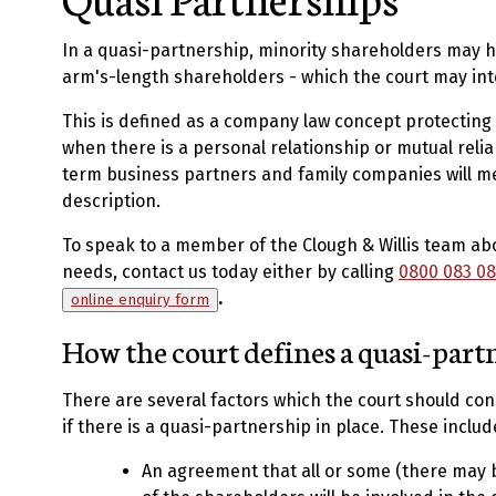
In a quasi-partnership, minority shareholders may h
arm's-length shareholders - which the court may int
This is defined as a company law concept protecting
when there is a personal relationship or mutual reli
term business partners and family companies will me
description.
To speak to a member of the Clough & Willis team ab
needs, contact us today either by calling
0800 083 08
.
online enquiry form
How the court defines a quasi-part
There are several factors which the court should c
if there is a quasi-partnership in place. These includ
An agreement that all or some (there may