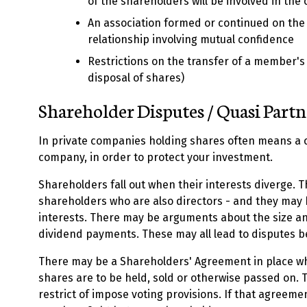
of the shareholders will be involved in the
An association formed or continued on the 
relationship involving mutual confidence
Restrictions on the transfer of a member's i
disposal of shares)
Shareholder Disputes / Quasi Part
In private companies holding shares often means a c
company, in order to protect your investment.
Shareholders fall out when their interests diverge. 
shareholders who are also directors - and they may
interests. There may be arguments about the size a
dividend payments. These may all lead to disputes 
There may be a Shareholders' Agreement in place w
shares are to be held, sold or otherwise passed on.
restrict of impose voting provisions. If that agreemen