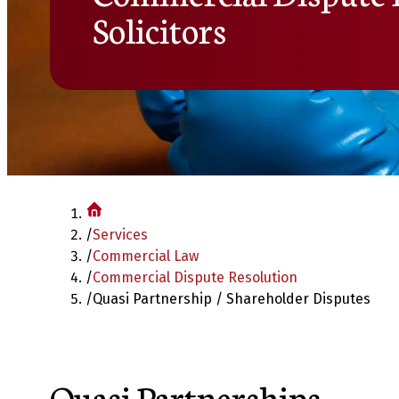
Solicitors
/
Services
/
Commercial Law
/
Commercial Dispute Resolution
/
Quasi Partnership / Shareholder Disputes
Quasi Partnerships