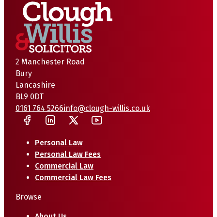
2 Manchester Road
Bury
Lancashire
BL9 0DT
0161 764 5266
info@clough-willis.co.uk
Personal Law
Personal Law Fees
Commercial Law
Commercial Law Fees
Browse
About Us