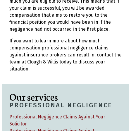
much you are eligible to receive. This means that if
your claim is successful, you will be awarded
compensation that aims to restore you to the
financial position you would have been in if the
negligence had not occurred in the first place.
If you want to learn more about how much
compensation professional negligence claims
against insurance brokers can result in, contact the
team at Clough & Willis today to discuss your
situation.
Our services
PROFESSIONAL NEGLIGENCE
Professional Negligence Claims Against Your
Solicitor
Professional Negligence Claims Against