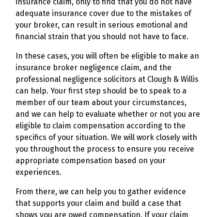
insurance claim, only to find that you do not have
adequate insurance cover due to the mistakes of
your broker, can result in serious emotional and
financial strain that you should not have to face.
In these cases, you will often be eligible to make an
insurance broker negligence claim, and the
professional negligence solicitors at Clough & Willis
can help. Your first step should be to speak to a
member of our team about your circumstances,
and we can help to evaluate whether or not you are
eligible to claim compensation according to the
specifics of your situation. We will work closely with
you throughout the process to ensure you receive
appropriate compensation based on your
experiences.
From there, we can help you to gather evidence
that supports your claim and build a case that
shows you are owed compensation. If your claim