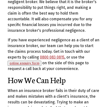
negligent broker. We believe that it is the broker's
responsibility to put things right, and making a
claim is often the best way to hold them
accountable. It will also compensate you for any
specific financial losses you incurred due to the
insurance broker's professional negligence.
If you have experienced negligence as a client of an
insurance broker, our team can help you to start
the claims process today. Get in touch with our
experts by calling
0800 083 0815
, or use the
on the side of this page to
online enquiry form
request a call back at your convenience.
How We Can Help
When an insurance broker fails in their duty of care
and makes mistakes with a client's insurance, the
results can be devastating. Trying to make an