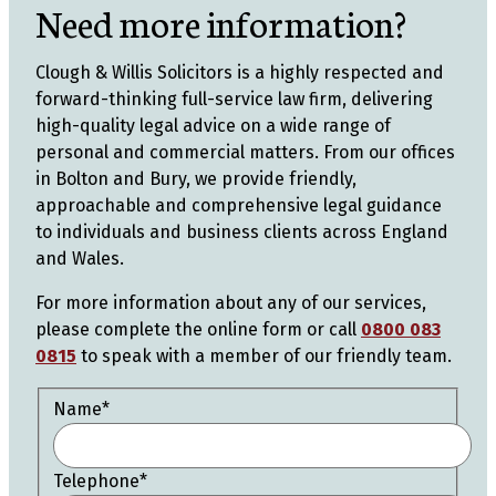
Need more information?
Clough & Willis Solicitors is a highly respected and
forward-thinking full-service law firm, delivering
high-quality legal advice on a wide range of
personal and commercial matters. From our offices
in Bolton and Bury, we provide friendly,
approachable and comprehensive legal guidance
to individuals and business clients across England
and Wales.
For more information about any of our services,
please complete the online form or call
0800 083
0815
to speak with a member of our friendly team.
Name
*
Telephone
*