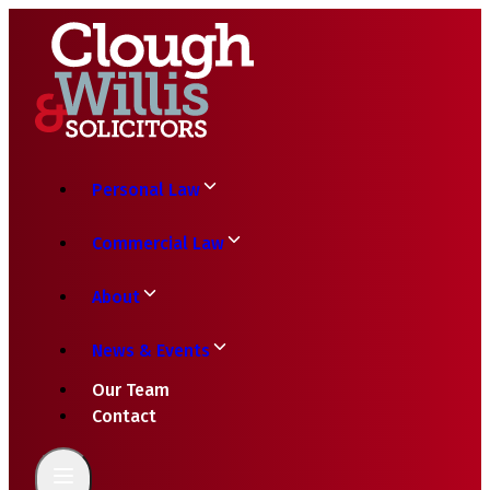
Personal Law
Commercial Law
About
News & Events
Our Team
Contact