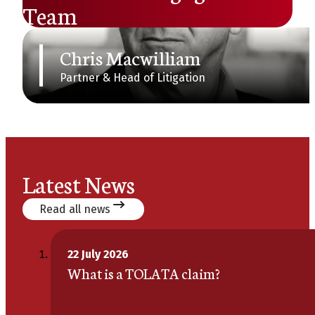
Team
Chris Macwilliam
Partner & Head of Litigation
Latest News
Read all news
22 July 2026
What is a TOLATA claim?