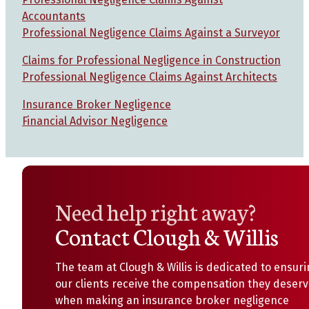
Accountants
Professional Negligence Claims Against a Surveyor
Claims for Professional Negligence in Construction
Professional Negligence Claims Against Architects
Insurance Broker Negligence
Financial Advisor Negligence
Need help right away?
Contact Clough & Willis
The team at Clough & Willis is dedicated to ensur
our clients receive the compensation they deser
when making an insurance broker negligence