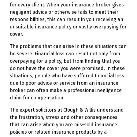
for every client. When your insurance broker gives
negligent advice or otherwise fails to meet their
responsibilities, this can result in you receiving an
unsuitable insurance policy or vastly overpaying for
cover.
The problems that can arise in these situations can
be severe. Financial loss can result not only from
overpaying for a policy, but from finding that you
do not have the cover you were promised. In these
situations, people who have suffered financial loss
due to poor advice or service from an insurance
broker can often make a professional negligence
claim for compensation.
The expert solicitors at Clough & Willis understand
the frustration, stress and other consequences
that can arise when you are mis-sold insurance
policies or related insurance products by a