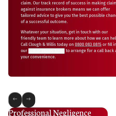
claim. Our track record of success in making clai
against insurance brokers means we can offer
tailored advice to give you the best possible cha
of a successful outcome.
Whatever your situation, get in touch with our
friendly team to learn more about how we can hel
Call Clough & Willis today on
0800 083 0815
or fill i
our
to arrange for a call back 
online enquiry form
your convenience.
Professional Negligence