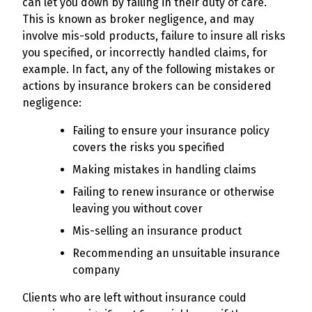
can let you down by failing in their duty of care.
This is known as broker negligence, and may
involve mis-sold products, failure to insure all risks
you specified, or incorrectly handled claims, for
example. In fact, any of the following mistakes or
actions by insurance brokers can be considered
negligence:
Failing to ensure your insurance policy
covers the risks you specified
Making mistakes in handling claims
Failing to renew insurance or otherwise
leaving you without cover
Mis-selling an insurance product
Recommending an unsuitable insurance
company
Clients who are left without insurance could