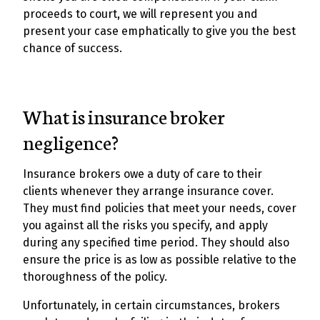
proceeds to court, we will represent you and
present your case emphatically to give you the best
chance of success.
What is insurance broker
negligence?
Insurance brokers owe a duty of care to their
clients whenever they arrange insurance cover.
They must find policies that meet your needs, cover
you against all the risks you specify, and apply
during any specified time period. They should also
ensure the price is as low as possible relative to the
thoroughness of the policy.
Unfortunately, in certain circumstances, brokers