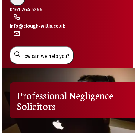
0161 764 5266
info@clough-willis.co.uk
How can we help you?
Professional Negligence
Solicitors