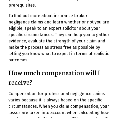
prerequisites.
To find out more about insurance broker
negligence claims and learn whether or not you are
eligible, speak to an expert solicitor about your
specific circumstances. They can help you to gather
evidence, evaluate the strength of your claim and
make the process as stress free as possible by
letting you know what to expect in terms of realistic
outcomes.
How much compensation will I
receive?
Compensation for professional negligence claims
varies because it is always based on the specific
circumstances. When you claim compensation, your
losses are taken into account when calculating how