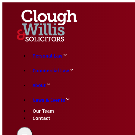
Personal Law
Commercial Law
About
News & Events
Our Team
Contact