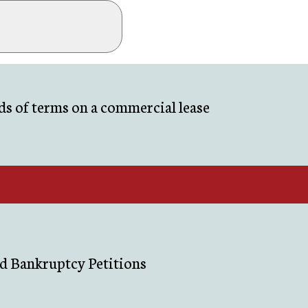
s of terms on a commercial lease
d Bankruptcy Petitions