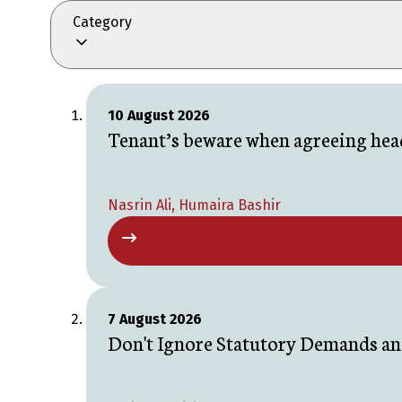
Category
10 August 2026
Tenant’s beware when agreeing head
Nasrin Ali, Humaira Bashir
7 August 2026
Don't Ignore Statutory Demands an