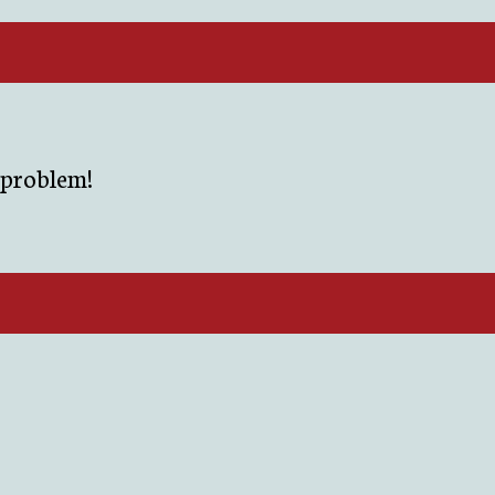
r problem!