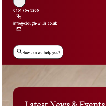
0161 764 5266
info@clough-willis.co.uk
How can we help you?
Latest News & Events