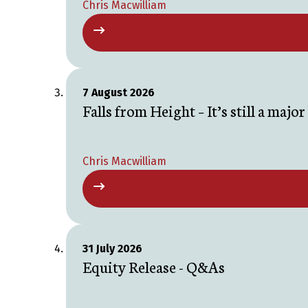
Chris Macwilliam
7 August 2026
Falls from Height – It’s still a majo
Chris Macwilliam
31 July 2026
Equity Release - Q&As