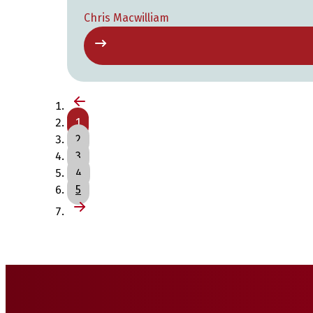
Chris Macwilliam
1
2
3
4
5