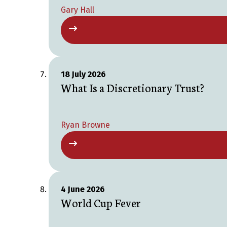
Gary Hall
18 July 2026
What Is a Discretionary Trust?
Ryan Browne
4 June 2026
World Cup Fever