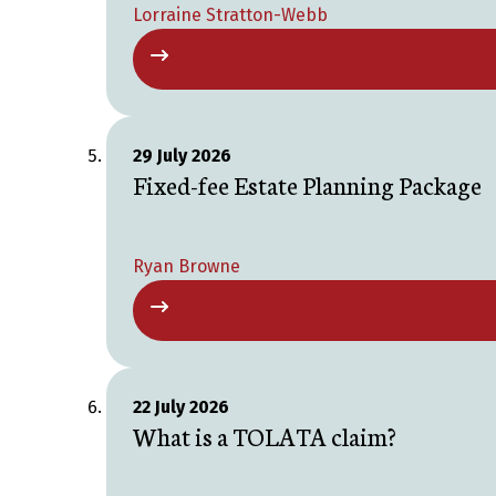
Lorraine Stratton-Webb
29 July 2026
Fixed-fee Estate Planning Package
Ryan Browne
22 July 2026
What is a TOLATA claim?