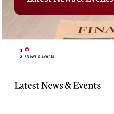
/
News & Events
Latest News & Events