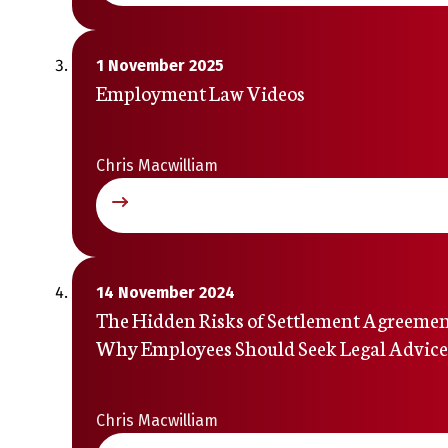
1 November 2025
Employment Law Videos
Chris Macwilliam
14 November 2024
The Hidden Risks of Settlement Agreemen
Why Employees Should Seek Legal Advice
Chris Macwilliam