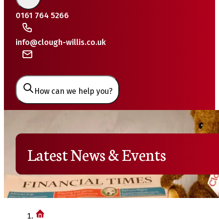
0161 764 5266
info@clough-willis.co.uk
How can we help you?
Latest News & Events