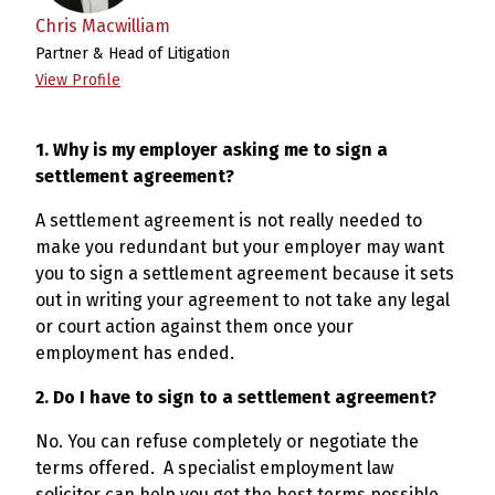
Chris Macwilliam
Partner & Head of Litigation
View Profile
1. Why is my employer asking me to sign a
settlement agreement?
A settlement agreement is not really needed to
make you redundant but your employer may want
you to sign a settlement agreement because it sets
out in writing your agreement to not take any legal
or court action against them once your
employment has ended.
2. Do I have to sign to a settlement agreement?
No. You can refuse completely or negotiate the
terms offered. A specialist employment law
solicitor can help you get the best terms possible