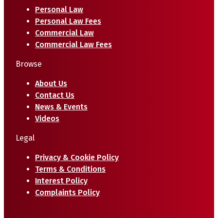
Personal Law
Personal Law Fees
Commercial Law
Commercial Law Fees
Browse
About Us
Contact Us
News & Events
Videos
Legal
Privacy & Cookie Policy
Terms & Conditions
Interest Policy
Complaints Policy