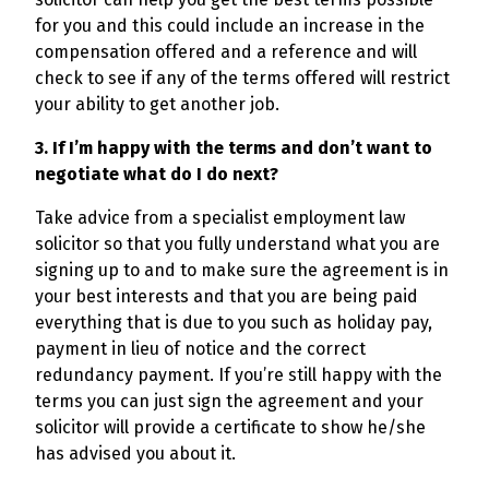
for you and this could include an increase in the
compensation offered and a reference and will
check to see if any of the terms offered will restrict
your ability to get another job.
3. If I’m happy with the terms and don’t want to
negotiate what do I do next?
Take advice from a specialist employment law
solicitor so that you fully understand what you are
signing up to and to make sure the agreement is in
your best interests and that you are being paid
everything that is due to you such as holiday pay,
payment in lieu of notice and the correct
redundancy payment. If you’re still happy with the
terms you can just sign the agreement and your
solicitor will provide a certificate to show he/she
has advised you about it.