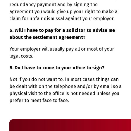
redundancy payment and by signing the
agreement you would give up your right to make a
claim for unfair dismissal against your employer.
6. Will I have to pay for a solicitor to advise me
about the settlement agreement?
Your employer will usually pay all or most of your
legal costs.
8. Do I have to come to your office to sign?
Not if you do not want to. In most cases things can
be dealt with on the telephone and/or by email so a
physical visit to the office is not needed unless you
prefer to meet face to face.