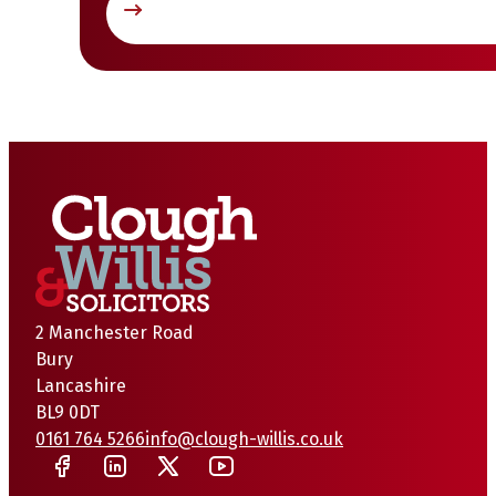
2 Manchester Road
Bury
Lancashire
BL9 0DT
0161 764 5266
info@clough-willis.co.uk