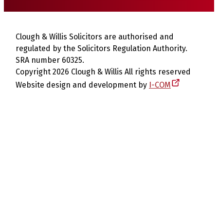
Clough & Willis Solicitors are authorised and
regulated by the Solicitors Regulation Authority.
SRA number 60325.
Copyright 2026 Clough & Willis All rights reserved
Website design and development by
I-COM