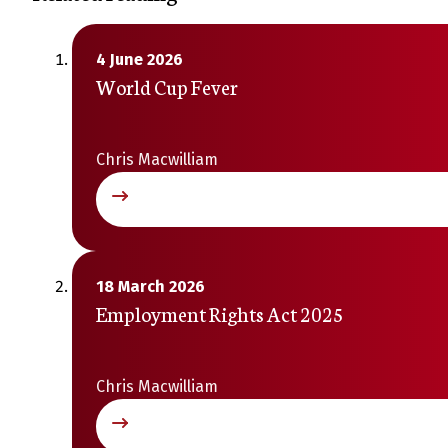
4 June 2026
World Cup Fever
Chris Macwilliam
18 March 2026
Employment Rights Act 2025
Chris Macwilliam