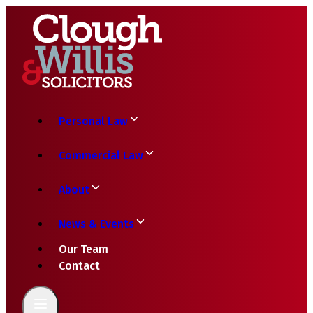
Personal Law
Commercial Law
About
News & Events
Our Team
Contact