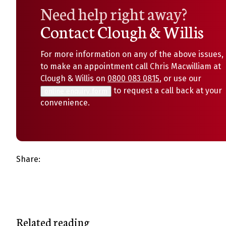
Need help right away?
Contact Clough & Willis
For more information on any of the above issues, 
to make an appointment call Chris Macwilliam at
Clough & Willis on
0800 083 0815
, or use our
to request a call back at your
online enquiry form
convenience.
Share:
Related reading