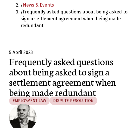
/
News & Events
/
Frequently asked questions about being asked to
sign a settlement agreement when being made
redundant
5 April 2023
Frequently asked questions
about being asked to sign a
settlement agreement when
being made redundant
EMPLOYMENT LAW
DISPUTE RESOLUTION