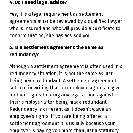
4. Do I need legal advice?
Yes, it is a legal requirement as settlement
agreements must be reviewed by a qualified lawyer
who is insured and who will provide a certificate to
confirm that he/she has advised you.
5. Is a settlement agreement the same as
redundancy?
Although a settlement agreement is often used in a
redundancy situation, it is not the same as just
being made redundant. A settlement agreement
sets out in writing that an employee agrees to give
up their rights to bring any legal action against
their employer after being made redundant.
Redundancy is different as it doesn’t waive an
employee’s rights. If you are being offered a
settlement agreement it is usually because your
employer is paying you more than just a statutory